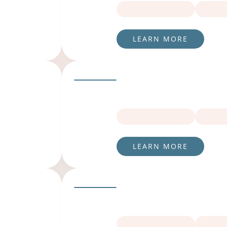
LEARN MORE
LEARN MORE