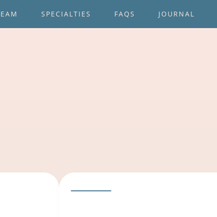
TEAM
SPECIALTIES
FAQS
JOURNAL