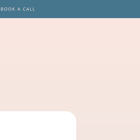
BOOK A CALL