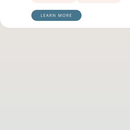
LEARN MORE