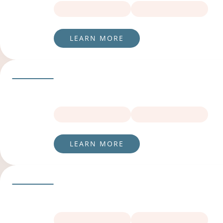
LEARN MORE
LEARN MORE