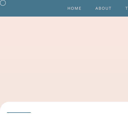
HOME
ABOUT