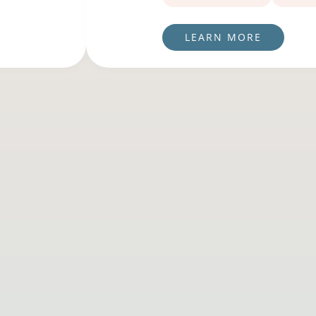
LEARN MORE