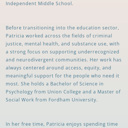
Independent Middle School.
Before transitioning into the education sector,
Patricia worked across the fields of criminal
justice, mental health, and substance use, with
a strong focus on supporting underrecognized
and neurodivergent communities. Her work has
always centered around access, equity, and
meaningful support for the people who need it
most. She holds a Bachelor of Science in
Psychology from Union College and a Master of
Social Work from Fordham University.
In her free time, Patricia enjoys spending time