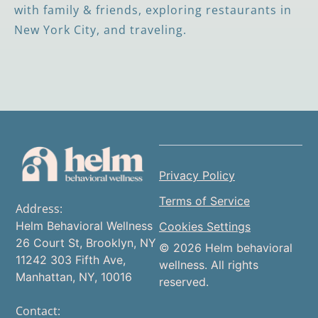
with family & friends, exploring restaurants in
New York City, and traveling.
Privacy Policy
Terms of Service
Address:
Helm Behavioral Wellness
Cookies Settings
26 Court St, Brooklyn, NY
© 2026 Helm behavioral
11242 303 Fifth Ave,
wellness. All rights
Manhattan, NY, 10016
reserved.
Contact: