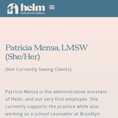
Patricia Mensa, LMSW
(She/Her)
(Not Currently Seeing Clients)
Patricia Mensa is the administrative assistant
of Helm, and our very first employee. She
currently supports the practice while also
working as a school counselor at Brooklyn