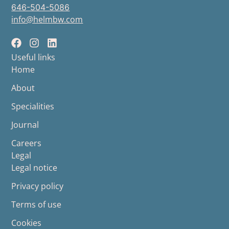
646-504-5086
info@helmbw.com
Useful links
Home
About
Specialities
Journal
Careers
Legal
Legal notice
Privacy policy
Terms of use
Cookies