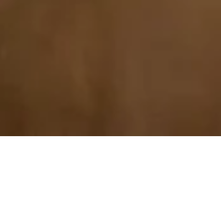
Explore Our Specialities
Mental health struggles and anxiety don’t look