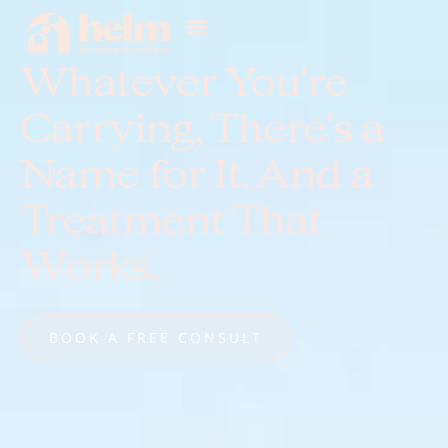
Whatever You're
Carrying, There's a
Name for It. And a
Treatment That
Works.
BOOK A FREE CONSULT